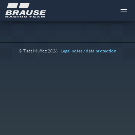
Toggl
© Tietz Muñoz 2026
Legal notes / data protection